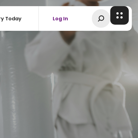
ry Today
Log In