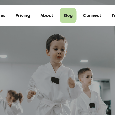
res
Pricing
About
Blog
Connect
T