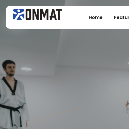
Home
Featu