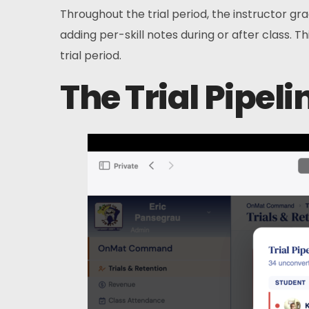
Throughout the trial period, the instructor gr
adding per-skill notes during or after class. Th
trial period.
The Trial Pipeli