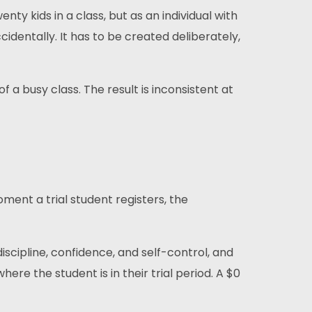
ty kids in a class, but as an individual with
identally. It has to be created deliberately,
f a busy class. The result is inconsistent at
ment a trial student registers, the
 discipline, confidence, and self-control, and
here the student is in their trial period. A $0