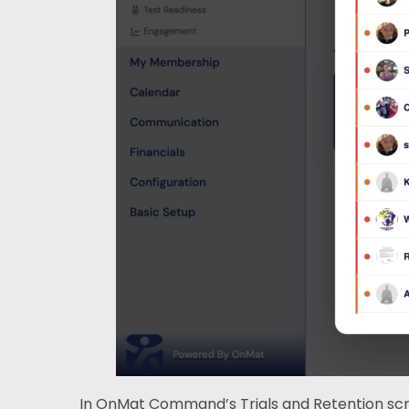
In OnMat Command’s Trials and Retention scree