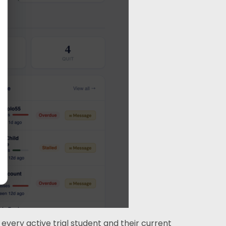
very active trial student and their current