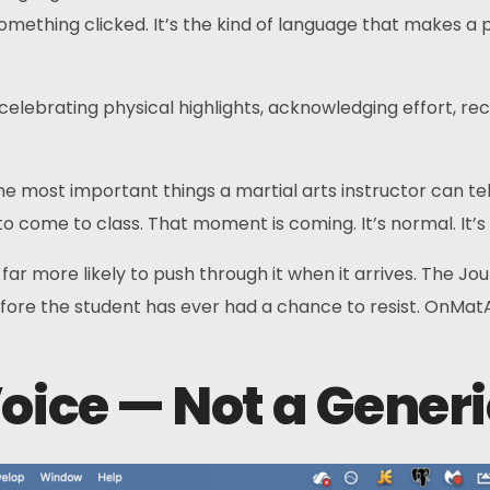
thing clicked. It’s the kind of language that makes a par
elebrating physical highlights, acknowledging effort, re
e most important things a martial arts instructor can tel
nt to come to class. That moment is coming. It’s normal. I
r more likely to push through it when it arrives. The Jou
ore the student has ever had a chance to resist. OnMatAI d
oice — Not a Generi