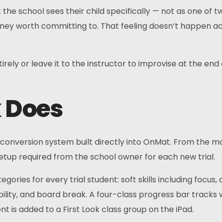
 school sees their child specifically — not as one of twen
rney worth committing to. That feeling doesn’t happen acc
rely or leave it to the instructor to improvise at the end o
k Does
conversion system built directly into OnMat. From the mo
setup required from the school owner for each new trial.
gories for every trial student: soft skills including focus,
xibility, and board break. A four-class progress bar tracks w
nt is added to a First Look class group on the iPad.