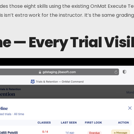
ades those eight skills using the existing OnMat Execute T
is isn’t extra work for the instructor. It’s the same gradin
ne — Every Trial Vis