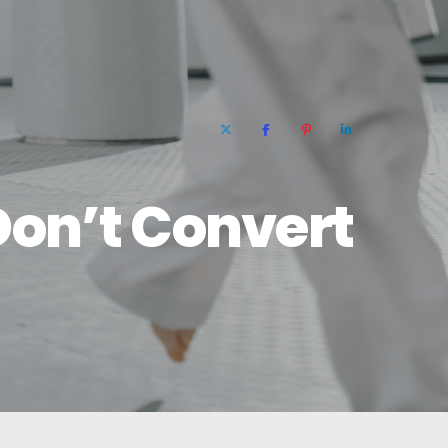
Don’t Convert