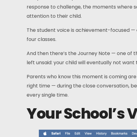
response to challenge, the moments where some
attention to their child.
The student voice is achievement-focused — c
four classes.
And then there’s the Journey Note — one of th
left unsaid: your child will eventually not wa
Parents who know this moment is coming are fa
right time — during the close conversation, bef
every single time.
Your School’s V