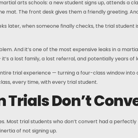
tial arts schools: a new student signs up, attends a clas
e mat. The front desk gives them a friendly greeting. 
s later, when someone finally checks, the trial student i
blem. And it’s one of the most expensive leaks in a martial 
t’s a lost family, a lost referral, and potentially years of
tire trial experience — turning a four-class window into
ass, every time, with every trial student.
 Trials Don’t Conv
sses. Most trial students who don’t convert had a perfectly
nertia of not signing up.