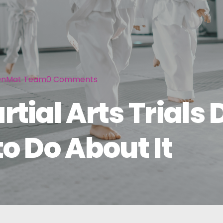
nMat Team
0
Comments
ial Arts Trials 
o Do About It