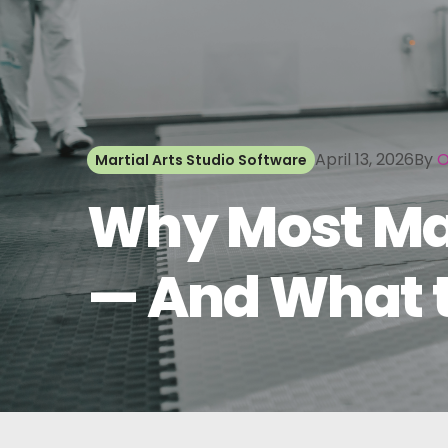
April 13, 2026
By
O
Martial Arts Studio Software
Why Most Mart
— And What t