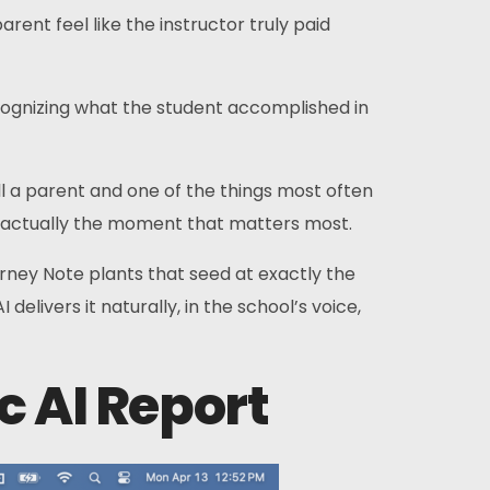
ent feel like the instructor truly paid
cognizing what the student accomplished in
l a parent and one of the things most often
t’s actually the moment that matters most.
rney Note plants that seed at exactly the
elivers it naturally, in the school’s voice,
c AI Report