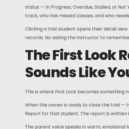
status — In Progress, Overdue, Stalled, or No
track, who has missed classes, and who need
Clicking a trial student opens their detail vie
records. No asking the instructor to remember
The First Look 
Sounds Like Yo
This is where First Look becomes something no
When the owner is ready to close the trial — 
Report for that student. The report is written 
The parent voice speaks in warm, emotional la