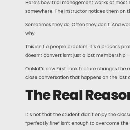
Here’s how trial management works at most mar
somewhere. The instructor notices them on th
Sometimes they do. Often they don’t. And week
why.
This isn’t a people problem. It’s a process pro
doesn’t convert isn’t just a lost membership — i
OnMat’s new First Look feature changes the en
close conversation that happens on the last cl
The Real Reason
It’s not that the student didn’t enjoy the cla
“perfectly fine” isn’t enough to overcome the i