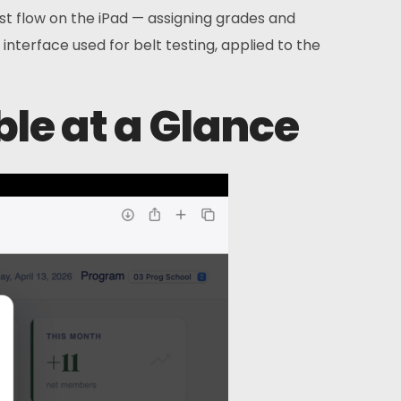
est flow on the iPad — assigning grades and
g interface used for belt testing, applied to the
ible at a Glance