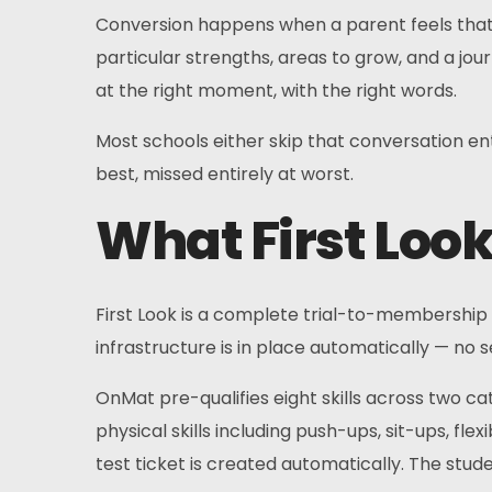
Conversion happens when a parent feels that the
particular strengths, areas to grow, and a jou
at the right moment, with the right words.
Most schools either skip that conversation enti
best, missed entirely at worst.
What First Loo
First Look is a complete trial-to-membership 
infrastructure is in place automatically — no 
OnMat pre-qualifies eight skills across two cate
physical skills including push-ups, sit-ups, fle
test ticket is created automatically. The stude