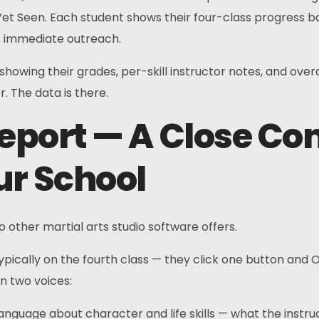
t Yet Seen. Each student shows their four-class progress 
s immediate outreach.
w showing their grades, per-skill instructor notes, and ov
. The data is there.
Report — A Close Co
ur School
 other martial arts studio software offers.
typically on the fourth class — they click one button and
in two voices:
nguage about character and life skills — what the instru