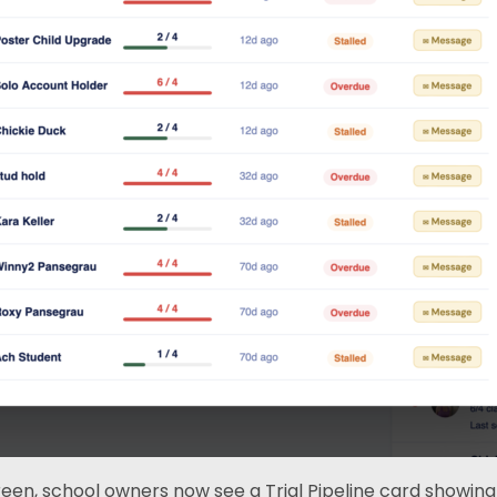
n, school owners now see a Trial Pipeline card showing e