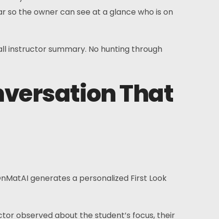
bar so the owner can see at a glance who is on
erall instructor summary. No hunting through
nversation That
 OnMatAI generates a personalized First Look
ctor observed about the student’s focus, their