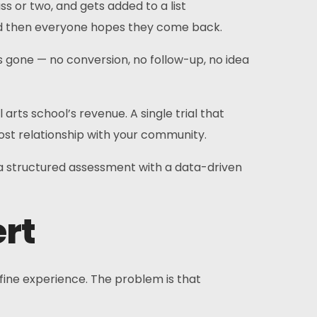
s or two, and gets added to a list
And then everyone hopes they come back.
s gone — no conversion, no follow-up, no idea
arts school’s revenue. A single trial that
 lost relationship with your community.
 a structured assessment with a data-driven
ert
 fine experience. The problem is that