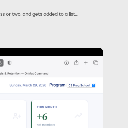
or two, and gets added to a list...