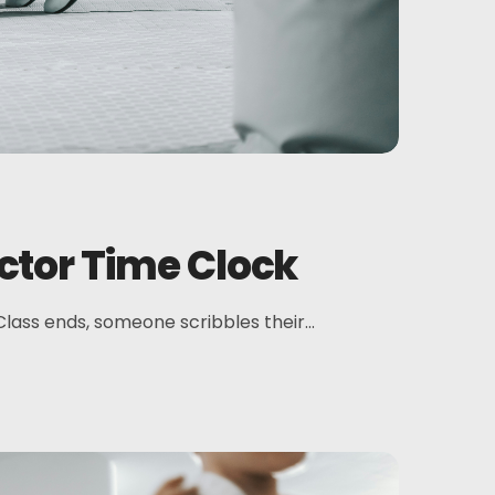
ctor Time Clock
 Class ends, someone scribbles their...