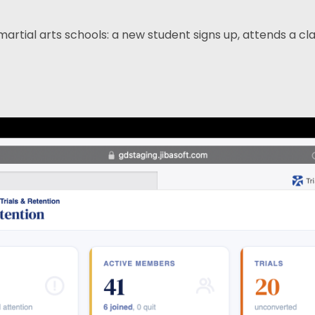
ial arts schools: a new student signs up, attends a class 