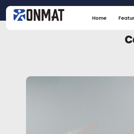
Ma
Home
Featu
C