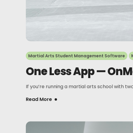
Martial Arts Student Management Software
One Less App — OnMa
If you’re running a martial arts school with two
Read More