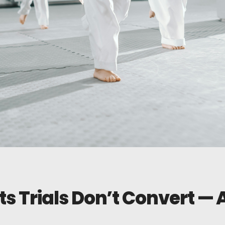
ts Trials Don’t Convert —