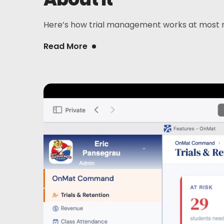
Here’s how trial management works at most mart
Read More