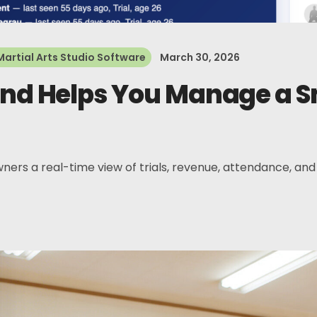
Martial Arts Studio Software
March 30, 2026
Helps You Manage a Sma
s a real-time view of trials, revenue, attendance, and b