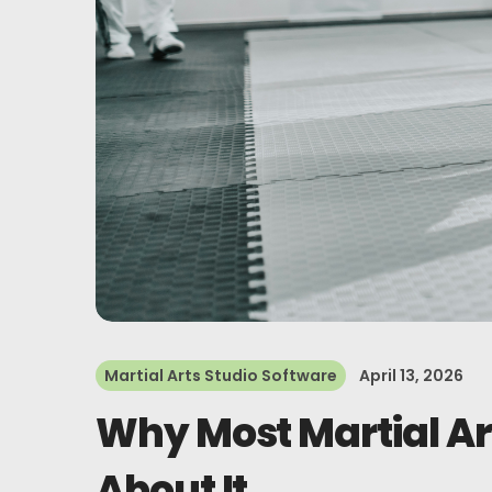
Martial Arts Studio Software
April 13, 2026
Why Most Martial Ar
About It