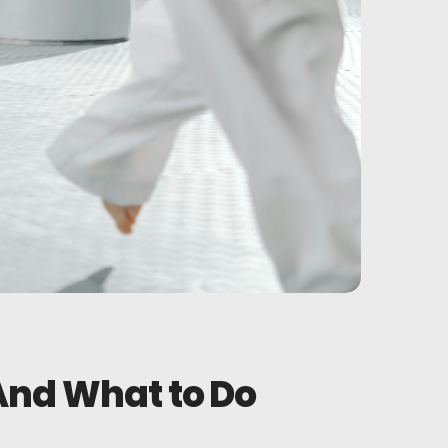
 And What to Do