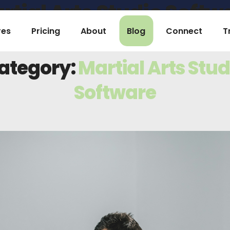
rtial Arts Studio Softw
res
Pricing
About
Blog
Connect
T
Home
Archive by Category "Martial Arts Studio Software"
ategory:
Martial Arts Stud
Software