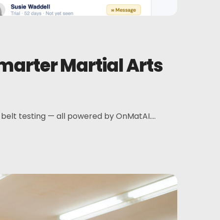
rter Martial Arts
elt testing — all powered by OnMatAI....