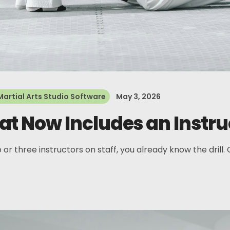
Martial Arts Studio Software
May 3, 2026
t Now Includes an Instru
 or three instructors on staff, you already know the drill.