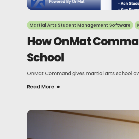
Martial Arts Student Management Software
How OnMat Command 
School
OnMat Command gives martial arts school owner
Read More