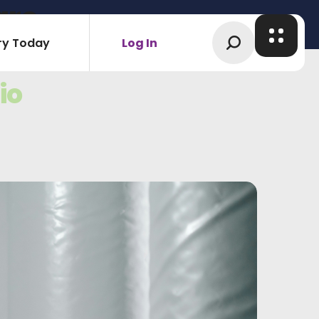
are
ry Today
Log In
io