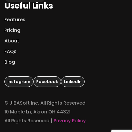
Useful Links
Features
Pricing
About
FAQs
Blog
Instagram
Facebook
LinkedIn
©
JIBASoft Inc. All Rights Reserved
10 Maple Ln, Akron OH 44321
All Rights Reserved |
Privacy Policy