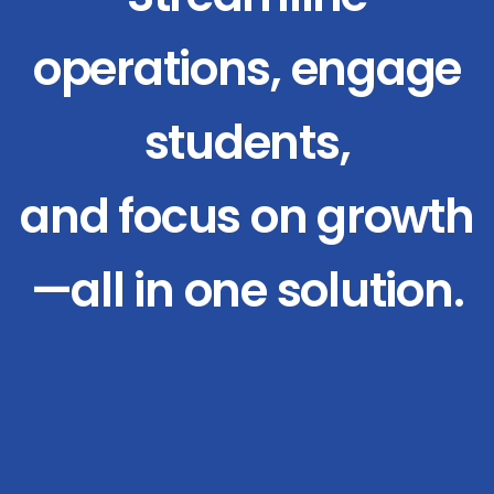
operations, engage
students,
and focus on growth
—all in one solution.