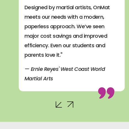
Designed by martial artists, OnMat
meets our needs with a modern,
paperless approach. We’ve seen
major cost savings and improved
efficiency. Even our students and
parents love it."
—
Ernie Reyes' West Coast World
Martial Arts