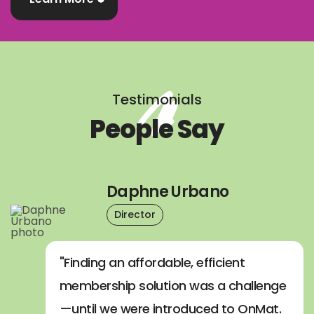
Testimonials
People Say
Daphne Urbano
Director
"Finding an affordable, efficient
membership solution was a challenge
—until we were introduced to OnMat.