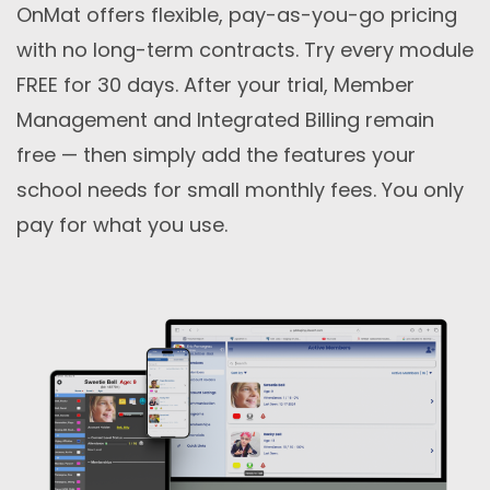
OnMat offers flexible, pay-as-you-go pricing
with no long-term contracts. Try every module
FREE for 30 days. After your trial, Member
Management and Integrated Billing remain
free — then simply add the features your
school needs for small monthly fees. You only
pay for what you use.