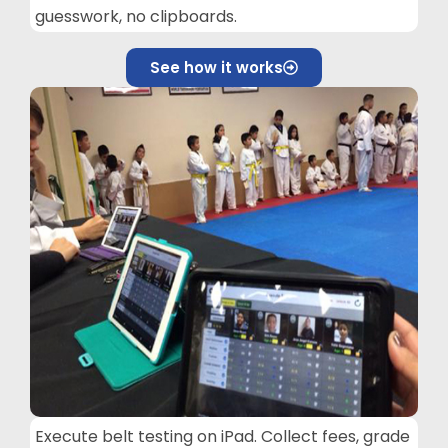
guesswork, no clipboards.
See how it works
Execute belt testing on iPad. Collect fees, grade