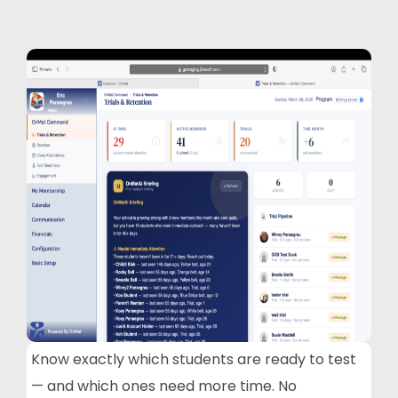
Know exactly which students are ready to test
— and which ones need more time. No