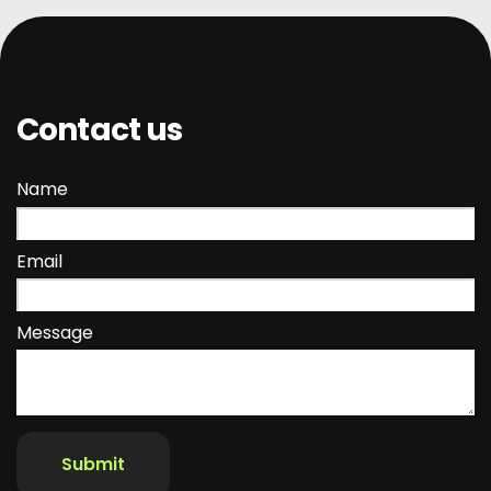
Contact us
Name
Email
Message