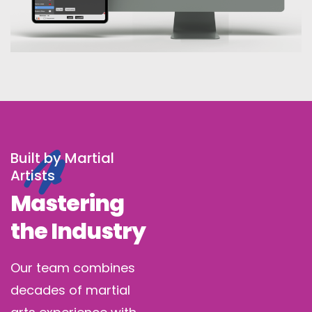
Built by Martial
Artists
Mastering
the Industry
Our team combines
decades of martial