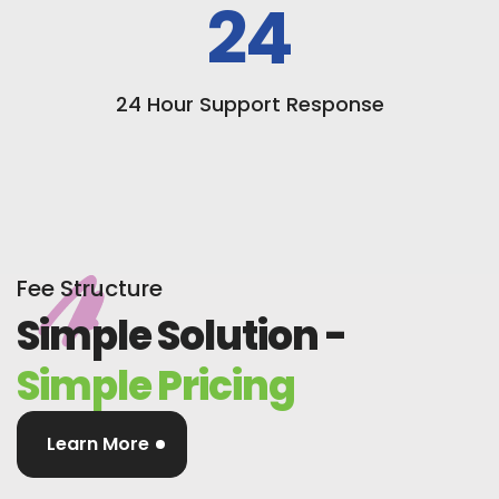
24
24 Hour Support Response
Fee Structure
Simple Solution -
Simple Pricing
Learn More