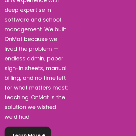
arts experience with
deep expertise in
software and school
management. We built
OnMat because we
lived the problem —
endless admin, paper
sign-in sheets, manual
billing, and no time left
for what matters most:
teaching. OnMat is the
solution we wished
we’d had.
Learn More