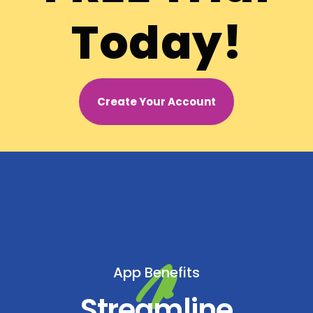
Today!
Create Your Account
App Benefits
Streamline