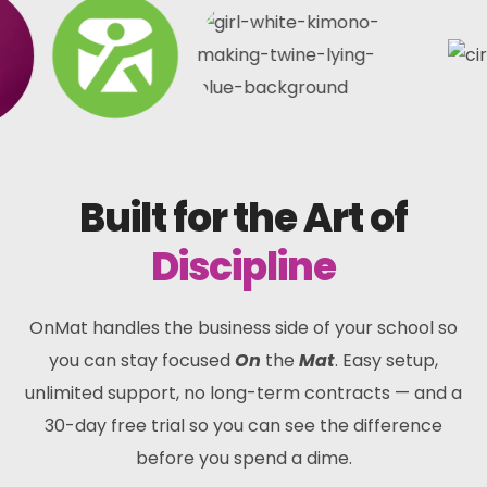
Built for the Art of
Discipline
OnMat handles the business side of your school so
you can stay focused
On
the
Mat
. Easy setup,
unlimited support, no long-term contracts — and a
30-day free trial so you can see the difference
before you spend a dime.