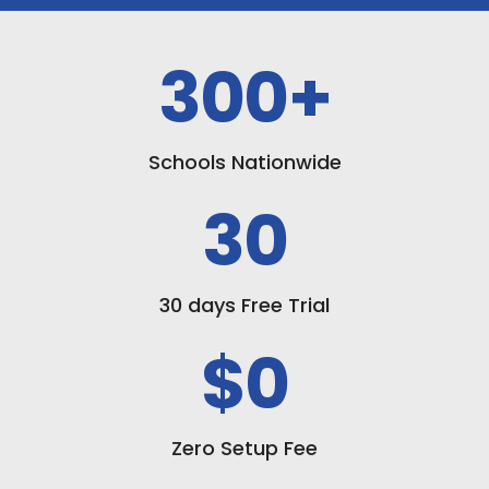
300
+
Schools Nationwide
30
30 days Free Trial
$0
Zero Setup Fee