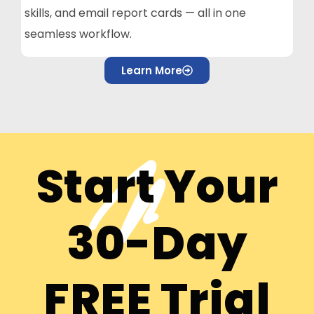
skills, and email report cards — all in one
seamless workflow.
Learn More
Start Your
30-Day
FREE Trial