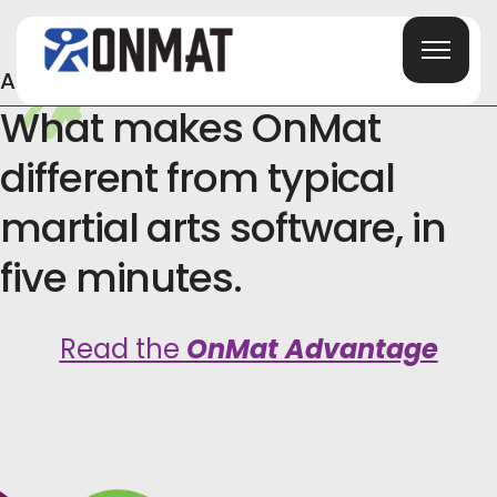
Already Shopping Around?
What makes OnMat
different from typical
martial arts software, in
five minutes.
Read the
OnMat Advantage