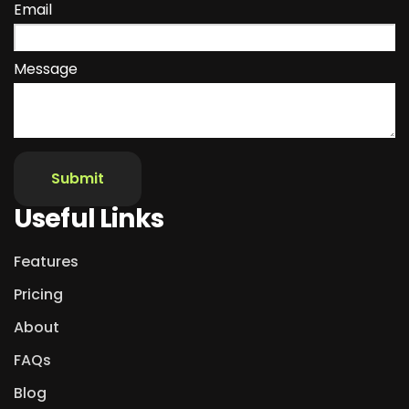
Email
Message
Useful Links
Features
Pricing
About
FAQs
Blog