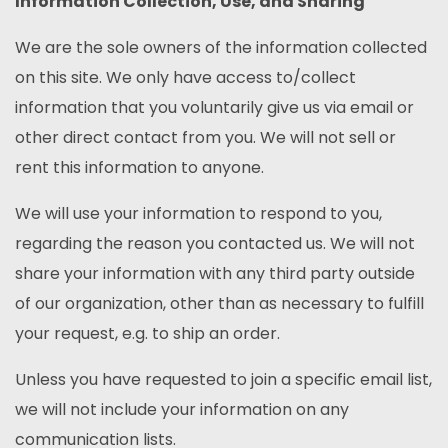
Information Collection, Use, and Sharing
We are the sole owners of the information collected
on this site. We only have access to/collect
information that you voluntarily give us via email or
other direct contact from you. We will not sell or
rent this information to anyone.
We will use your information to respond to you,
regarding the reason you contacted us. We will not
share your information with any third party outside
of our organization, other than as necessary to fulfill
your request, e.g. to ship an order.
Unless you have requested to join a specific email list,
we will not include your information on any
communication lists.