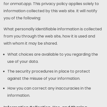
for
onmat.app.
This privacy policy applies solely to
information collected by this web site. It will notify
you of the following:
What personally identifiable information is collected
from you through the web site, how it is used and
with whom it may be shared.
What choices are available to you regarding the
use of your data.
The security procedures in place to protect
against the misuse of your information.
How you can correct any inaccuracies in the
information.