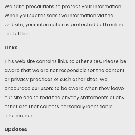
We take precautions to protect your information.
When you submit sensitive information via the
website, your information is protected both online
and offline.
Links
This web site contains links to other sites. Please be
aware that we are not responsible for the content
or privacy practices of such other sites. We
encourage our users to be aware when they leave
our site and to read the privacy statements of any
other site that collects personally identifiable
information.
Updates