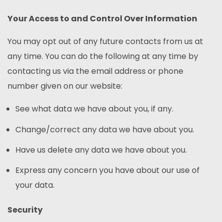
Your Access to and Control Over Information
You may opt out of any future contacts from us at
any time. You can do the following at any time by
contacting us via the email address or phone
number given on our website:
See what data we have about you, if any.
Change/correct any data we have about you.
Have us delete any data we have about you.
Express any concern you have about our use of
your data.
Security