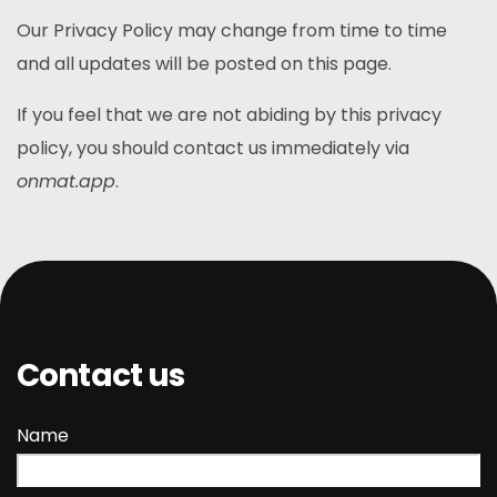
Our Privacy Policy may change from time to time
and all updates will be posted on this page.
If you feel that we are not abiding by this privacy
policy, you should contact us immediately via
onmat.app
.
Contact us
Name