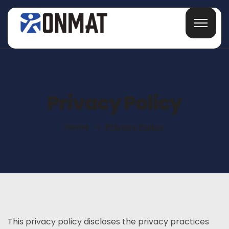
Privacy Policy
Home
Privacy Policy
This privacy policy discloses the privacy practices