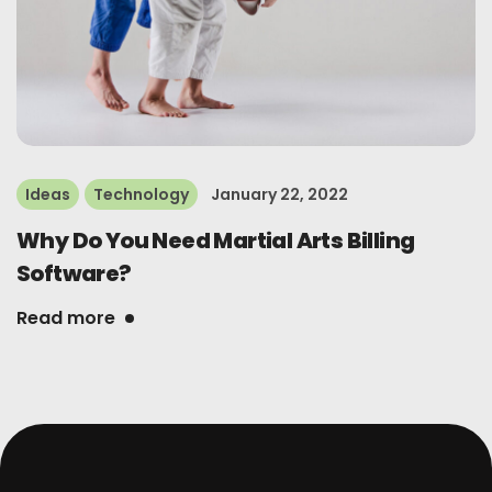
Ideas
Technology
January 22, 2022
Why Do You Need Martial Arts Billing
Software?
Read more