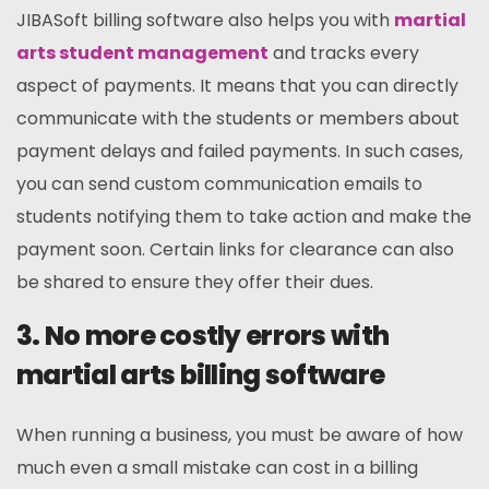
JIBASoft billing software also helps you with
martial
arts student management
and tracks every
aspect of payments. It means that you can directly
communicate with the students or members about
payment delays and failed payments. In such cases,
you can send custom communication emails to
students notifying them to take action and make the
payment soon. Certain links for clearance can also
be shared to ensure they offer their dues.
3. No more costly errors with
martial arts billing software
When running a business, you must be aware of how
much even a small mistake can cost in a billing