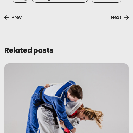
Prev
Next
Related posts