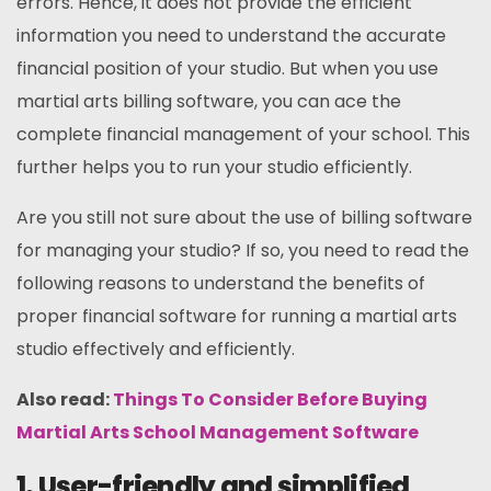
errors. Hence, it does not provide the efficient
information you need to understand the accurate
financial position of your studio. But when you use
martial arts billing software, you can ace the
complete financial management of your school. This
further helps you to run your studio efficiently.
Are you still not sure about the use of billing software
for managing your studio? If so, you need to read the
following reasons to understand the benefits of
proper financial software for running a martial arts
studio effectively and efficiently.
Also read:
Things To Consider Before Buying
Martial Arts School Management Software
1. User-friendly and simplified