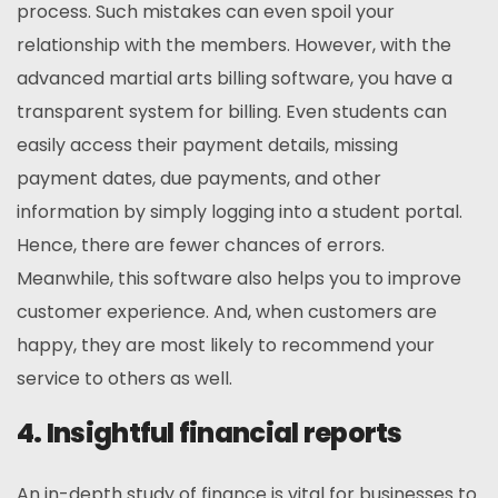
process. Such mistakes can even spoil your
relationship with the members. However, with the
advanced martial arts billing software, you have a
transparent system for billing. Even students can
easily access their payment details, missing
payment dates, due payments, and other
information by simply logging into a student portal.
Hence, there are fewer chances of errors.
Meanwhile, this software also helps you to improve
customer experience. And, when customers are
happy, they are most likely to recommend your
service to others as well.
4. Insightful financial reports
An in-depth study of finance is vital for businesses to