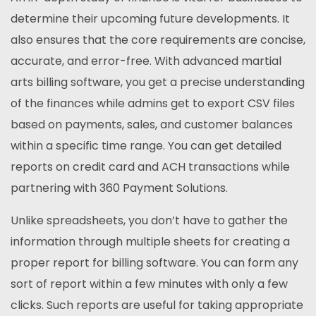
determine their upcoming future developments. It
also ensures that the core requirements are concise,
accurate, and error-free. With advanced martial
arts billing software, you get a precise understanding
of the finances while admins get to export CSV files
based on payments, sales, and customer balances
within a specific time range. You can get detailed
reports on credit card and ACH transactions while
partnering with 360 Payment Solutions.
Unlike spreadsheets, you don’t have to gather the
information through multiple sheets for creating a
proper report for billing software. You can form any
sort of report within a few minutes with only a few
clicks. Such reports are useful for taking appropriate