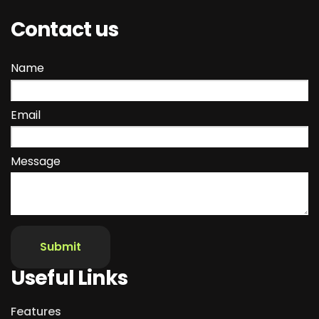
Contact us
Name
Email
Message
Useful Links
Features