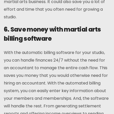
martial arts business. It could also save you a lot of
effort and time that you often need for growing a
studio.
6. Save money with martial arts
billing software
With the automatic billing software for your studio,
you can handle finances 24/7 without the need for
an accountant to manage the entire cash flow. This
saves you money that you would otherwise need for
hiring an accountant. With the automated billing
system, you can easily enter key information about
your members and memberships. And, the software
will handle the rest. From generating settlement
reports and offering income overviews to sending