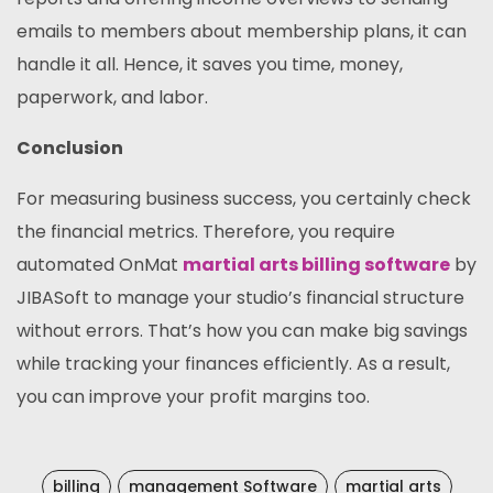
emails to members about membership plans, it can
handle it all. Hence, it saves you time, money,
paperwork, and labor.
Conclusion
For measuring business success, you certainly check
the financial metrics. Therefore, you require
automated OnMat
martial arts billing software
by
JIBASoft to manage your studio’s financial structure
without errors. That’s how you can make big savings
while tracking your finances efficiently. As a result,
you can improve your profit margins too.
billing
management Software
martial arts