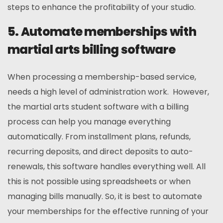
steps to enhance the profitability of your studio.
5. Automate memberships with
martial arts billing software
When processing a membership-based service,
needs a high level of administration work. However,
the martial arts student software with a billing
process can help you manage everything
automatically. From installment plans, refunds,
recurring deposits, and direct deposits to auto-
renewals, this software handles everything well. All
this is not possible using spreadsheets or when
managing bills manually. So, it is best to automate
your memberships for the effective running of your