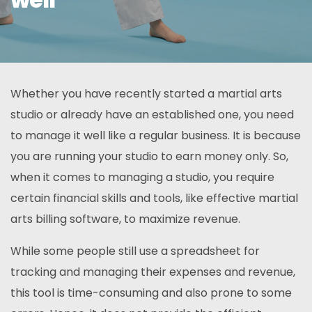
Whether you have recently started a martial arts
studio or already have an established one, you need
to manage it well like a regular business. It is because
you are running your studio to earn money only. So,
when it comes to managing a studio, you require
certain financial skills and tools, like effective martial
arts billing software, to maximize revenue.
While some people still use a spreadsheet for
tracking and managing their expenses and revenue,
this tool is time-consuming and also prone to some