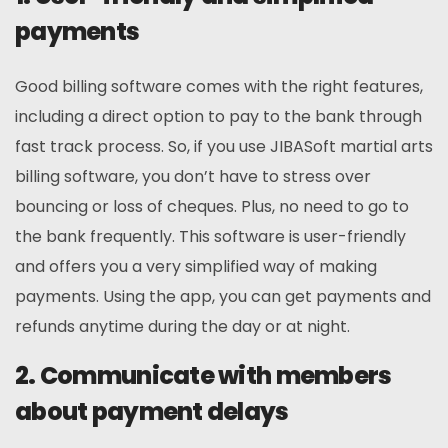
payments
Good billing software comes with the right features,
including a direct option to pay to the bank through
fast track process. So, if you use JIBASoft martial arts
billing software, you don’t have to stress over
bouncing or loss of cheques. Plus, no need to go to
the bank frequently. This software is user-friendly
and offers you a very simplified way of making
payments. Using the app, you can get payments and
refunds anytime during the day or at night.
2. Communicate with members
about payment delays