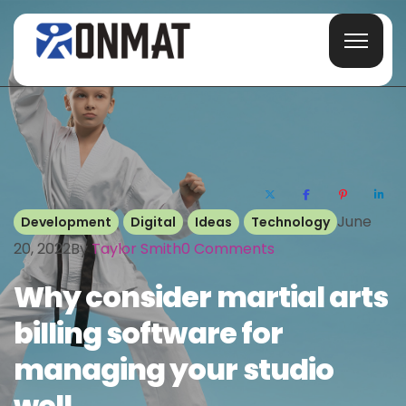
June
Development
Digital
Ideas
Technology
20, 2022
By
Taylor Smith
0
Comments
Why consider martial arts
billing software for
managing your studio
well