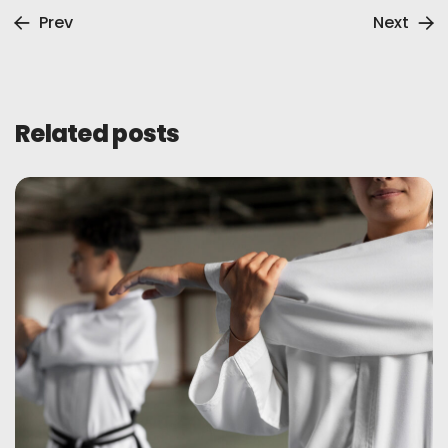
Prev
Next
Related posts