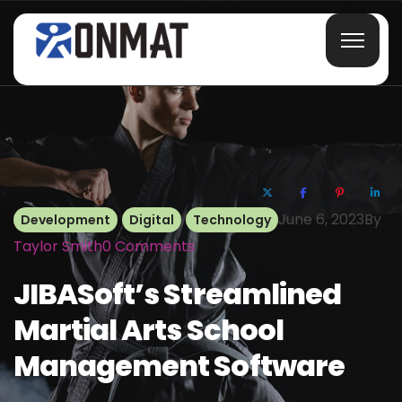
June 6, 2023
By
Development
Digital
Technology
Taylor Smith
0
Comments
JIBASoft’s Streamlined
Martial Arts School
Management Software