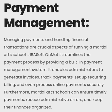
Payment
Management:
Managing payments and handling financial
transactions are crucial aspects of running a martial
arts school. JIBASoft OnMat streamlines the
payment process by providing a built-in payment
management system. It enables administrators to
generate invoices, track payments, set up recurring
billing, and even process online payments securely.
Furthermore, martial arts schools can ensure timely
payments, reduce administrative errors, and keep
their finances organized.