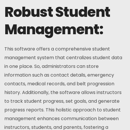
Robust Student
Management:
This software offers a comprehensive student
management system that centralizes student data
in one place. So, administrators can store
information such as contact details, emergency
contacts, medical records, and belt progression
history. Additionally, the software allows instructors
to track student progress, set goals, and generate
progress reports. This holistic approach to student
management enhances communication between
instructors, students, and parents, fostering a