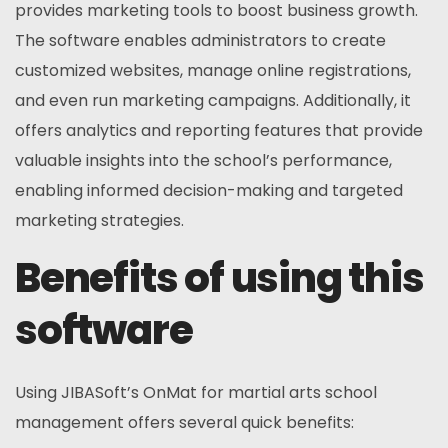
provides marketing tools to boost business growth.
The software enables administrators to create
customized websites, manage online registrations,
and even run marketing campaigns. Additionally, it
offers analytics and reporting features that provide
valuable insights into the school’s performance,
enabling informed decision-making and targeted
marketing strategies.
Benefits of using this
software
Using JIBASoft’s OnMat for martial arts school
management offers several quick benefits: