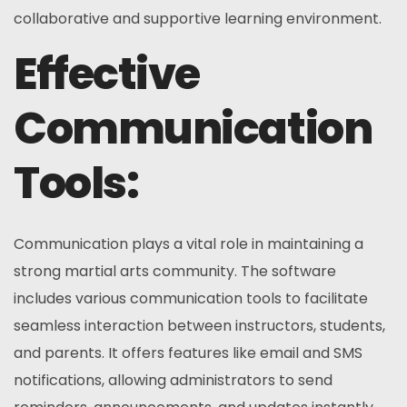
collaborative and supportive learning environment.
Effective
Communication
Tools:
Communication plays a vital role in maintaining a
strong martial arts community. The software
includes various communication tools to facilitate
seamless interaction between instructors, students,
and parents. It offers features like email and SMS
notifications, allowing administrators to send