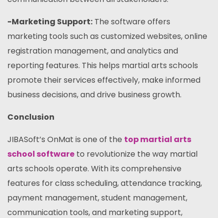
-Marketing Support:
The software offers
marketing tools such as customized websites, online
registration management, and analytics and
reporting features. This helps martial arts schools
promote their services effectively, make informed
business decisions, and drive business growth.
Conclusion
JIBASoft’s OnMat is one of the
top martial arts
school software
to revolutionize the way martial
arts schools operate. With its comprehensive
features for class scheduling, attendance tracking,
payment management, student management,
communication tools, and marketing support,