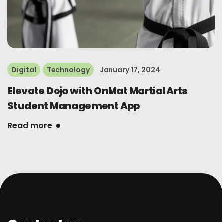
Digital
Technology
January 17, 2024
Elevate Dojo with OnMat Martial Arts
Student Management App
Read more