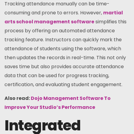
Tracking attendance manually can be time-
consuming and prone to errors. However,
martial
arts school management software
simplifies this
process by offering an automated attendance
tracking feature. Instructors can quickly mark the
attendance of students using the software, which
then updates the records in real-time. This not only
saves time but also provides accurate attendance
data that can be used for progress tracking,
certification, and evaluating student engagement.
Also read:
Dojo Management Software To
Improve Your Studio’s Performance
Integrated