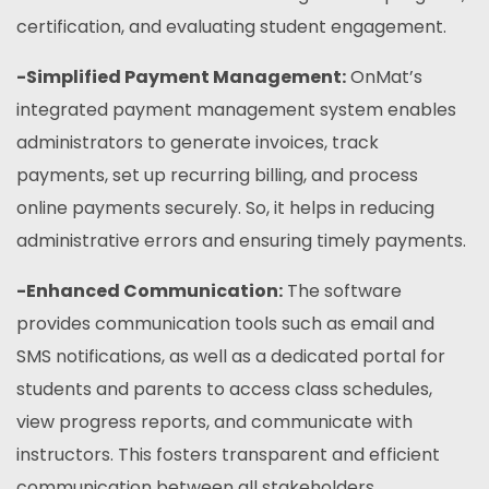
certification, and evaluating student engagement.
-Simplified Payment Management:
OnMat’s
integrated payment management system enables
administrators to generate invoices, track
payments, set up recurring billing, and process
online payments securely. So, it helps in reducing
administrative errors and ensuring timely payments.
-Enhanced Communication:
The software
provides communication tools such as email and
SMS notifications, as well as a dedicated portal for
students and parents to access class schedules,
view progress reports, and communicate with
instructors. This fosters transparent and efficient
communication between all stakeholders.