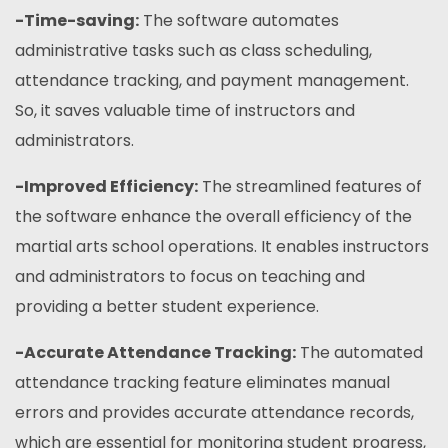
-Time-saving:
The software automates
administrative tasks such as class scheduling,
attendance tracking, and payment management.
So, it saves valuable time of instructors and
administrators.
-Improved Efficiency:
The streamlined features of
the software enhance the overall efficiency of the
martial arts school operations. It enables instructors
and administrators to focus on teaching and
providing a better student experience.
-Accurate Attendance Tracking:
The automated
attendance tracking feature eliminates manual
errors and provides accurate attendance records,
which are essential for monitoring student progress,