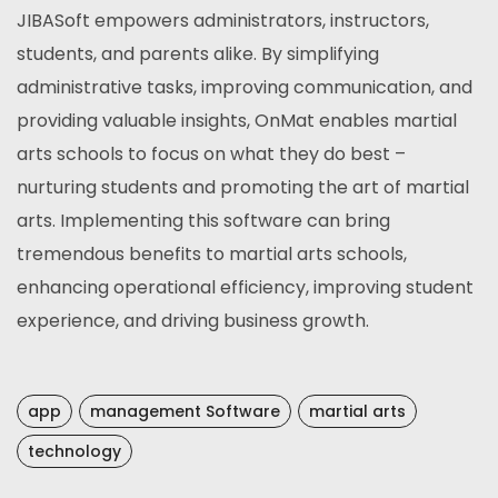
JIBASoft empowers administrators, instructors,
students, and parents alike. By simplifying
administrative tasks, improving communication, and
providing valuable insights, OnMat enables martial
arts schools to focus on what they do best –
nurturing students and promoting the art of martial
arts. Implementing this software can bring
tremendous benefits to martial arts schools,
enhancing operational efficiency, improving student
experience, and driving business growth.
app
management Software
martial arts
technology