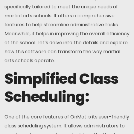
specifically tailored to meet the unique needs of
martial arts schools. It offers a comprehensive
features to help streamline administrative tasks.
Meanwhile, it helps in improving the overall efficiency
of the school. Let’s delve into the details and explore
how this software can transform the way martial
arts schools operate.
Simplified Class
Scheduling:
One of the core features of OnMat is its user-friendly
class scheduling system. It allows administrators to