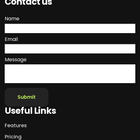
Contact us
Name
Email
Message
Useful Links
Features
Pricing