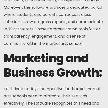
reminders, announcements, and updates instantly.
Moreover, the software provides a dedicated portal
where students and parents can access class
schedules, view progress reports, and communicate
with instructors. These communication tools foster
transparency, engagement, and a sense of
community within the martial arts school.
Marketing and
Business Growth:
To thrive in today’s competitive landscape, martial
arts schools need to promote their services
effectively. The software recognizes this need and