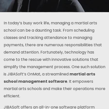
In today’s busy work life, managing a martial arts
school can be a daunting task. From scheduling
classes and tracking attendance to managing
payments, there are numerous responsibilities that
demand attention. Fortunately, technology has
come to the rescue with innovative solutions that
simplify the management process. One such solution
is JIBASoft’s OnMat, a streamlined
martial arts
school management software
. It empowers
martial arts schools and make their operations more
efficient.
JIBASoft offers an all-in-one software platform