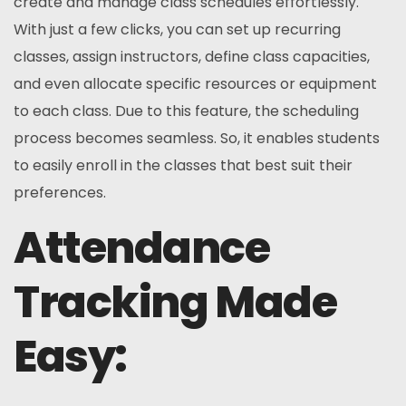
create and manage class schedules effortlessly.
With just a few clicks, you can set up recurring
classes, assign instructors, define class capacities,
and even allocate specific resources or equipment
to each class. Due to this feature, the scheduling
process becomes seamless. So, it enables students
to easily enroll in the classes that best suit their
preferences.
Attendance
Tracking Made
Easy: